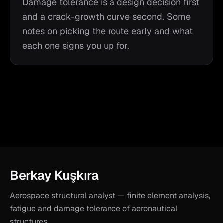
Damage tolerance is a design decision first
and a crack-growth curve second. Some
notes on picking the route early and what
each one signs you up for.
Berkay Kuşkıra
Aerospace structural analyst — finite element analysis,
fatigue and damage tolerance of aeronautical
structures.