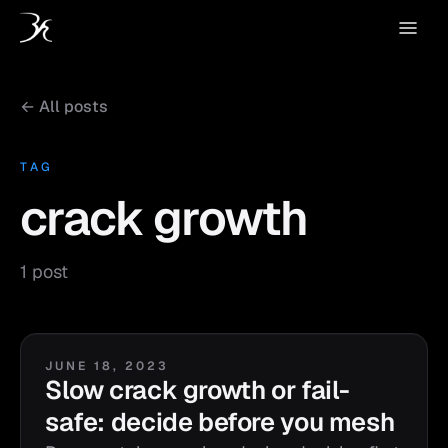
← All posts
TAG
crack growth
1 post
JUNE 18, 2023
Slow crack growth or fail-
safe: decide before you mesh