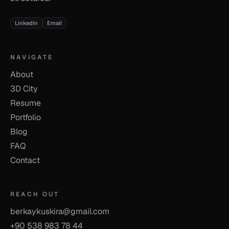
LinkedIn
Email
NAVIGATE
About
3D City
Resume
Portfolio
Blog
FAQ
Contact
REACH OUT
berkaykuskira@gmail.com
+90 538 983 78 44