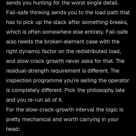
sends you hunting for the worst single detail.
Fail-safe thinking sends you to the load path that
has to pick up the slack after something breaks,
which is often somewhere else entirely. Fail-safe
also needs the broken-element case with the
right dynamic factor on the redistributed load,
and slow crack growth never asks for that. The
residual-strength requirement is different. The
inspection programme you’re selling the operator
is completely different. Pick the philosophy late
and you re-run all of it.
For the slow-crack-growth interval the logic is
pretty mechanical and worth carrying in your
head: