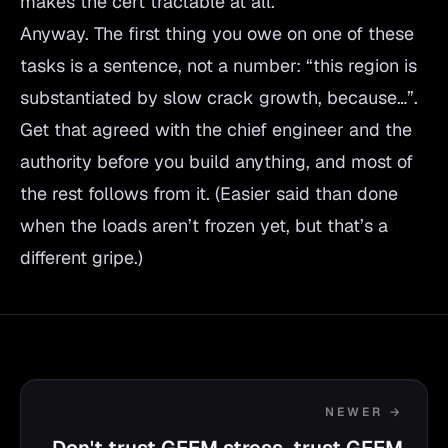
makes the cert tractable at all.
Anyway. The first thing you owe on one of these
tasks is a sentence, not a number: “this region is
substantiated by slow crack growth, because…”.
Get that agreed with the chief engineer and the
authority before you build anything, and most of
the rest follows from it. (Easier said than done
when the loads aren’t frozen yet, but that’s a
different gripe.)
NEWER →