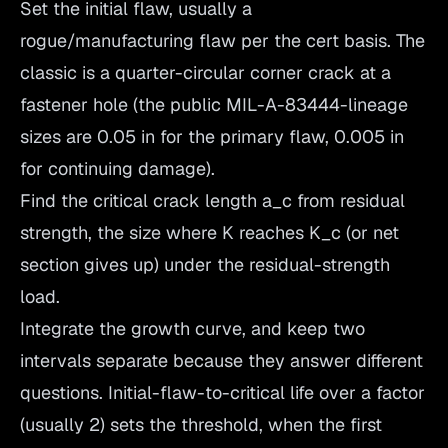
Set the initial flaw, usually a
rogue/manufacturing flaw per the cert basis. The
classic is a quarter-circular corner crack at a
fastener hole (the public MIL-A-83444-lineage
sizes are 0.05 in for the primary flaw, 0.005 in
for continuing damage).
Find the critical crack length a_c from residual
strength, the size where K reaches K_c (or net
section gives up) under the residual-strength
load.
Integrate the growth curve, and keep two
intervals separate because they answer different
questions. Initial-flaw-to-critical life over a factor
(usually 2) sets the threshold, when the first