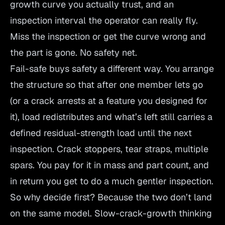
growth curve you actually trust, and an
inspection interval the operator can really fly.
Miss the inspection or get the curve wrong and
the part is gone. No safety net.
Fail-safe buys safety a different way. You arrange
the structure so that after one member lets go
(or a crack arrests at a feature you designed for
it), load redistributes and what’s left still carries a
defined residual-strength load until the next
inspection. Crack stoppers, tear straps, multiple
spars. You pay for it in mass and part count, and
in return you get to do a much gentler inspection.
So why decide first? Because the two don’t land
on the same model. Slow-crack-growth thinking