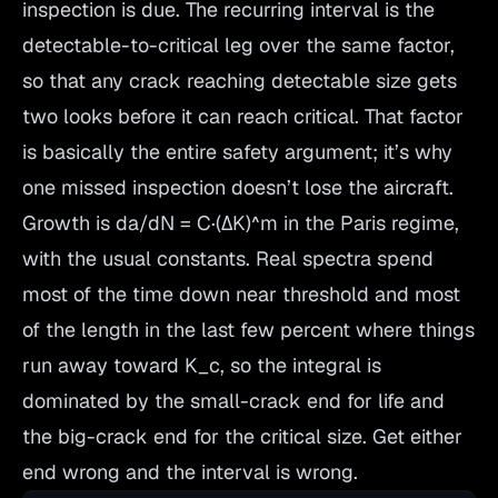
inspection is due. The recurring interval is the
detectable-to-critical leg over the same factor,
so that any crack reaching detectable size gets
two looks before it can reach critical. That factor
is basically the entire safety argument; it’s why
one missed inspection doesn’t lose the aircraft.
Growth is da/dN = C·(ΔK)^m in the Paris regime,
with the usual constants. Real spectra spend
most of the
time
down near threshold and most
of the
length
in the last few percent where things
run away toward K_c, so the integral is
dominated by the small-crack end for life and
the big-crack end for the critical size. Get either
end wrong and the interval is wrong.