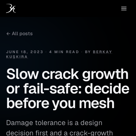
← All posts
JUNE 18, 2023
·
4 MIN READ
·
BY
BERKAY
KUŞKIRA
Slow crack growth
or fail-safe: decide
before you mesh
Damage tolerance is a design
decision first and a crack-growth