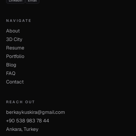
LinkedIn
Email
NAVIGATE
About
3D City
Resume
Portfolio
Blog
FAQ
Contact
REACH OUT
berkaykuskira@gmail.com
+90 538 983 78 44
Ankara, Turkey