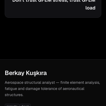
Don't trust GFEM stress, trust GFEM
load
Berkay Kuşkıra
Aerospace structural analyst — finite element analysis,
fatigue and damage tolerance of aeronautical
structures.