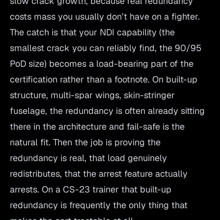
slow crack growth, because real redundancy
costs mass you usually don’t have on a fighter.
The catch is that your NDI capability (the
smallest crack you can reliably find, the 90/95
PoD size) becomes a load-bearing part of the
certification rather than a footnote. On built-up
structure, multi-spar wings, skin-stringer
fuselage, the redundancy is often already sitting
there in the architecture and fail-safe is the
natural fit. Then the job is proving the
redundancy is real, that load genuinely
redistributes, that the arrest feature actually
arrests. On a CS-23 trainer that built-up
redundancy is frequently the only thing that