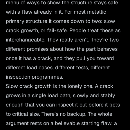
menu of ways to show the structure stays safe
with a flaw already in it. For most metallic
primary structure it comes down to two: slow
crack growth, or fail-safe. People treat these as
interchangeable. They really aren’t. They’re two
different promises about how the part behaves
once it has a crack, and they pull you toward
different load cases, different tests, different
inspection programmes.
Slow crack growth is the lonely one. A crack
grows in a single load path, slowly and stably
enough that you can inspect it out before it gets
to critical size. There’s no backup. The whole
argument rests on a believable starting flaw, a