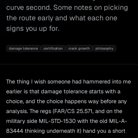
curve second. Some notes on picking
the route early and what each one
signs you up for.
damage tolerance
certification
crack growth
philosophy
The thing I wish someone had hammered into me
earlier is that damage tolerance starts with a
choice, and the choice happens way before any
analysis. The regs (FAR/CS 25.571, and on the
military side MIL-STD-1530 with the old MIL-A-
83444 thinking underneath it) hand you a short