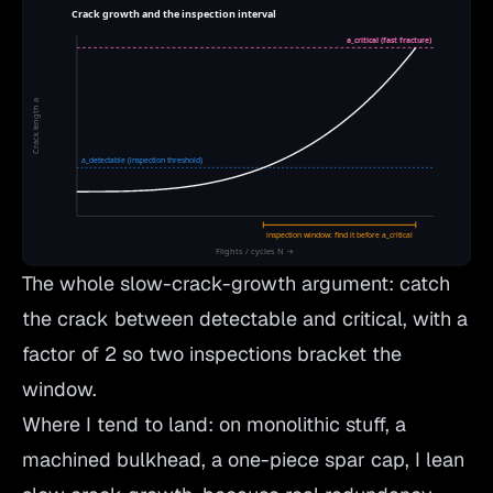
The whole slow-crack-growth argument: catch
the crack between detectable and critical, with a
factor of 2 so two inspections bracket the
window.
Where I tend to land: on monolithic stuff, a
machined bulkhead, a one-piece spar cap, I lean