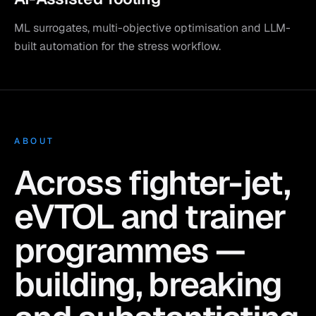
ML surrogates, multi-objective optimisation and LLM-
built automation for the stress workflow.
ABOUT
Across fighter-jet,
eVTOL and trainer
programmes —
building, breaking