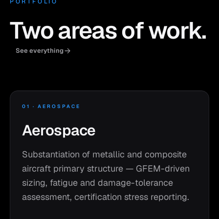
PORTFOLIO
Two areas of work.
See everything
01 · AEROSPACE
Aerospace
Substantiation of metallic and composite
aircraft primary structure — GFEM-driven
sizing, fatigue and damage-tolerance
assessment, certification stress reporting.