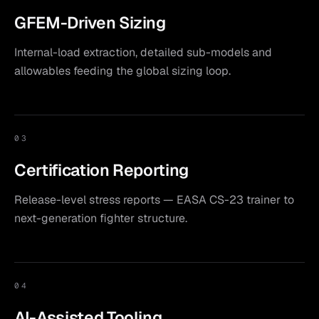
GFEM-Driven Sizing
Internal-load extraction, detailed sub-models and
allowables feeding the global sizing loop.
03
Certification Reporting
Release-level stress reports — EASA CS-23 trainer to
next-generation fighter structure.
04
AI-Assisted Tooling