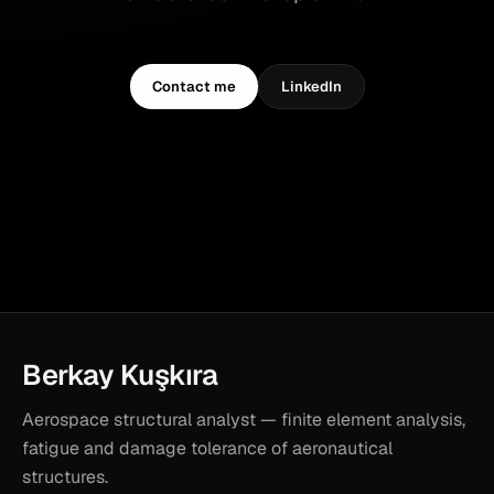
Contact me
LinkedIn
Berkay Kuşkıra
Aerospace structural analyst — finite element analysis,
fatigue and damage tolerance of aeronautical
structures.