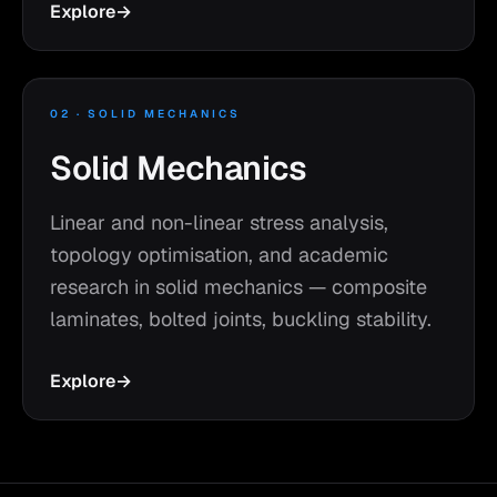
Explore
→
02 · SOLID MECHANICS
Solid Mechanics
Linear and non-linear stress analysis,
topology optimisation, and academic
research in solid mechanics — composite
laminates, bolted joints, buckling stability.
Explore
→