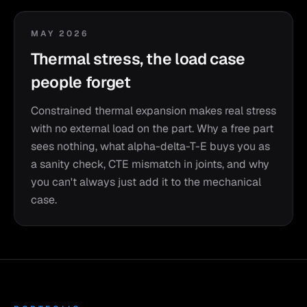
MAY 2026
Thermal stress, the load case
people forget
Constrained thermal expansion makes real stress
with no external load on the part. Why a free part
sees nothing, what alpha-delta-T-E buys you as
a sanity check, CTE mismatch in joints, and why
you can't always just add it to the mechanical
case.