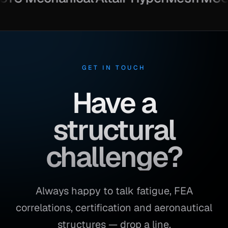
GET IN TOUCH
Have a
structural
challenge?
Always happy to talk fatigue, FEA
correlations, certification and aeronautical
structures — drop a line.