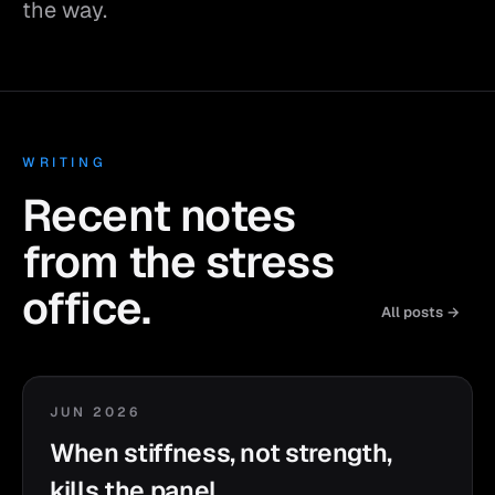
the way.
WRITING
Recent notes
from the stress
office.
All posts →
JUN 2026
When stiffness, not strength,
kills the panel