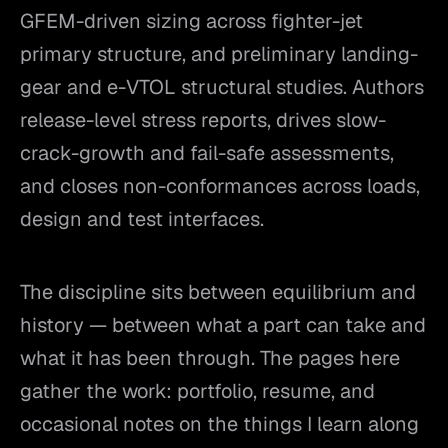
GFEM-driven sizing across fighter-jet
primary structure, and preliminary landing-
gear and e-VTOL structural studies. Authors
release-level stress reports, drives slow-
crack-growth and fail-safe assessments,
and closes non-conformances across loads,
design and test interfaces.
The discipline sits between equilibrium and
history — between what a part can take and
what it has been through. The pages here
gather the work: portfolio, resume, and
occasional notes on the things I learn along