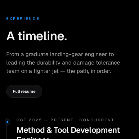
EXPERIENCE
A timeline.
From a graduate landing-gear engineer to
leading the durability and damage tolerance
team on a fighter jet — the path, in order.
Full resume
OCT 2025 — PRESENT · CONCURRENT
Method & Tool Development