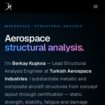
AEROSPACE · STRUCTURAL ANALYSIS
Aerospace
structural analysis.
I'm
Berkay Kuşkıra
— Lead Structural
Analysis Engineer at
Turkish Aerospace
Industries
. I substantiate metallic and
composite aircraft structures from concept
layout through certification — static
strength, stability, fatigue and damage