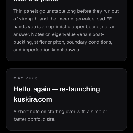
Thin panels go unstable long before they run out
of strength, and the linear eigenvalue load FE
hands you is an optimistic upper bound, not an
answer. Notes on eigenvalue versus post-
buckling, stiffener pitch, boundary conditions,
and imperfection knockdowns.
MAY 2026
Hello, again — re-launching
kuskira.com
A short note on starting over with a simpler,
faster portfolio site.