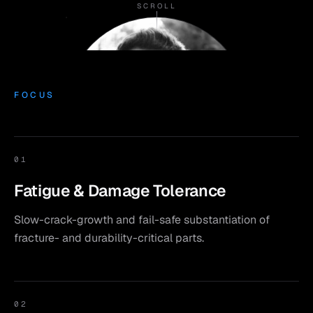
SCROLL
FOCUS
01
Fatigue & Damage Tolerance
Slow-crack-growth and fail-safe substantiation of
fracture- and durability-critical parts.
02