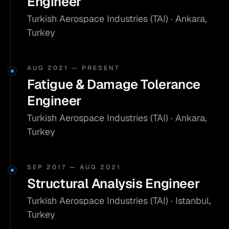
Engineer
Turkish Aerospace Industries (TAI) · Ankara,
Turkey
AUG 2021 — PRESENT
Fatigue & Damage Tolerance
Engineer
Turkish Aerospace Industries (TAI) · Ankara,
Turkey
SEP 2017 — AUG 2021
Structural Analysis Engineer
Turkish Aerospace Industries (TAI) · Istanbul,
Turkey