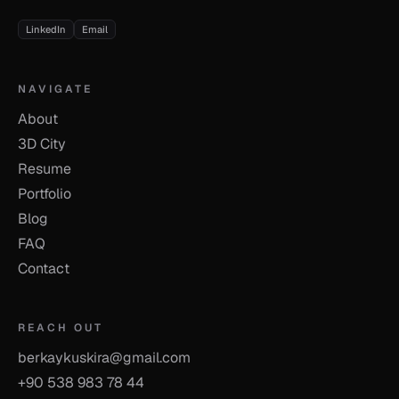
LinkedIn
Email
NAVIGATE
About
3D City
Resume
Portfolio
Blog
FAQ
Contact
REACH OUT
berkaykuskira@gmail.com
+90 538 983 78 44