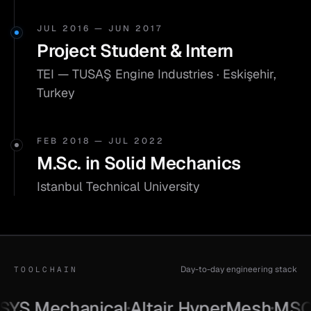
JUL 2016 — JUN 2017
Project Student & Intern
TEI — TUSAŞ Engine Industries · Eskişehir,
Turkey
FEB 2018 — JUL 2022
M.Sc. in Solid Mechanics
Istanbul Technical University
Day-to-day engineering stack
TOOLCHAIN
S Mechanical
Altair HyperMesh
MSC Pa