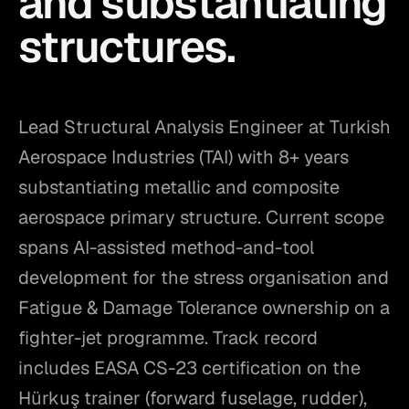
and substantiating
structures.
Lead Structural Analysis Engineer at Turkish
Aerospace Industries (TAI) with 8+ years
substantiating metallic and composite
aerospace primary structure. Current scope
spans AI-assisted method-and-tool
development for the stress organisation and
Fatigue & Damage Tolerance ownership on a
fighter-jet programme. Track record
includes EASA CS-23 certification on the
Hürkuş trainer (forward fuselage, rudder),