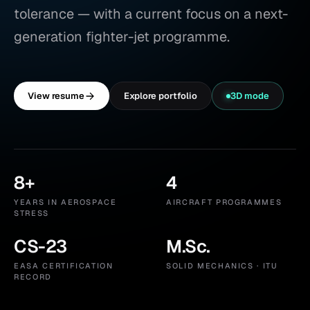
tolerance — with a current focus on a next-
generation fighter-jet programme.
View resume
Explore portfolio
3D mode
8+
4
Years in aerospace stress
Aircraft programmes
YEARS IN AEROSPACE
AIRCRAFT PROGRAMMES
STRESS
CS-23
M.Sc.
EASA certification record
Solid Mechanics · ITU
EASA CERTIFICATION
SOLID MECHANICS · ITU
RECORD