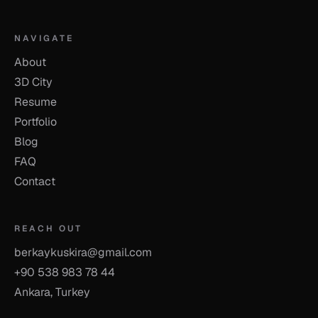
NAVIGATE
About
3D City
Resume
Portfolio
Blog
FAQ
Contact
REACH OUT
berkaykuskira@gmail.com
+90 538 983 78 44
Ankara, Turkey