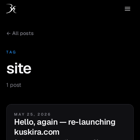
← All posts
TAG
site
1 post
MAY 25, 2026
Hello, again — re-launching
kuskira.com