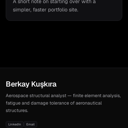
A short note on starting over with a
simpler, faster portfolio site.
Berkay Kuşkıra
Aerospace structural analyst — finite element analysis,
fatigue and damage tolerance of aeronautical
structures.
LinkedIn
Email