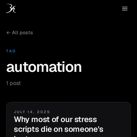
← All posts
TAG
automation
1 post
JULY 14, 2025
Why most of our stress
scripts die on someone's