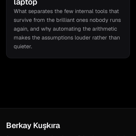
laptop
What separates the few internal tools that
survive from the brilliant ones nobody runs
again, and why automating the arithmetic
makes the assumptions louder rather than
quieter.
Berkay Kuşkıra