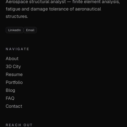
Aerospace structural analyst — finite element analysis,
fatigue and damage tolerance of aeronautical
structures.
LinkedIn
Email
NAVIGATE
About
3D City
Resume
Portfolio
Blog
FAQ
Contact
REACH OUT