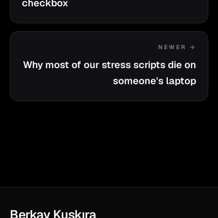
checkbox
NEWER →
Why most of our stress scripts die on
someone's laptop
Berkay Kuşkıra