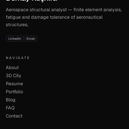
Aerospace structural analyst — finite element analysis,
fatigue and damage tolerance of aeronautical
structures.
LinkedIn
Email
NAVIGATE
About
3D City
Resume
Portfolio
Blog
FAQ
Contact