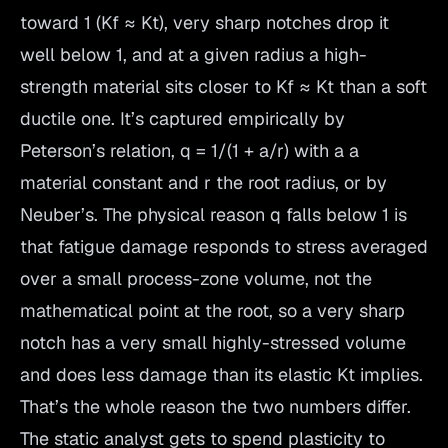
toward 1 (Kf ≈ Kt), very sharp notches drop it
well below 1, and at a given radius a high-
strength material sits closer to Kf ≈ Kt than a soft
ductile one. It’s captured empirically by
Peterson’s relation, q = 1/(1 + a/r) with a a
material constant and r the root radius, or by
Neuber’s. The physical reason q falls below 1 is
that fatigue damage responds to stress averaged
over a small process-zone volume, not the
mathematical point at the root, so a very sharp
notch has a very small highly-stressed volume
and does less damage than its elastic Kt implies.
That’s the whole reason the two numbers differ.
The static analyst gets to spend plasticity to