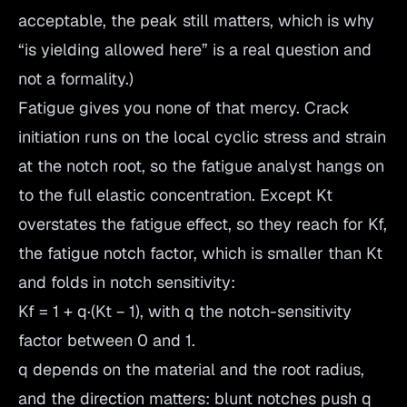
acceptable, the peak still matters, which is why
“is yielding allowed here” is a real question and
not a formality.)
Fatigue gives you none of that mercy. Crack
initiation runs on the local cyclic stress and strain
at the notch root, so the fatigue analyst hangs on
to the full elastic concentration. Except Kt
overstates the fatigue effect, so they reach for Kf,
the fatigue notch factor, which is smaller than Kt
and folds in notch sensitivity:
Kf = 1 + q·(Kt − 1), with q the notch-sensitivity
factor between 0 and 1.
q depends on the material and the root radius,
and the direction matters: blunt notches push q