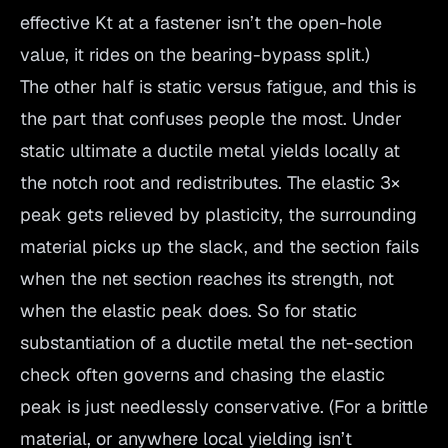
effective Kt at a fastener isn’t the open-hole
value, it rides on the bearing-bypass split.)
The other half is static versus fatigue, and this is
the part that confuses people the most. Under
static ultimate a ductile metal yields locally at
the notch root and redistributes. The elastic 3×
peak gets relieved by plasticity, the surrounding
material picks up the slack, and the section fails
when the net section reaches its strength, not
when the elastic peak does. So for static
substantiation of a ductile metal the net-section
check often governs and chasing the elastic
peak is just needlessly conservative. (For a brittle
material, or anywhere local yielding isn’t