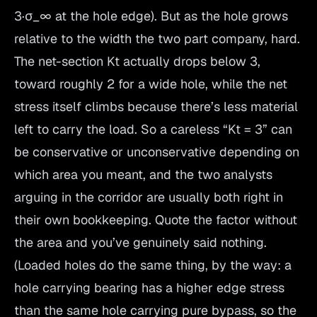
3·σ_∞ at the hole edge). But as the hole grows
relative to the width the two part company, hard.
The net-section Kt actually drops below 3,
toward roughly 2 for a wide hole, while the net
stress itself climbs because there’s less material
left to carry the load. So a careless “Kt = 3” can
be conservative or unconservative depending on
which area you meant, and the two analysts
arguing in the corridor are usually both right in
their own bookkeeping. Quote the factor without
the area and you’ve genuinely said nothing.
(Loaded holes do the same thing, by the way: a
hole carrying bearing has a higher edge stress
than the same hole carrying pure bypass, so the