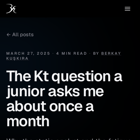
← All posts
MARCH 27, 2025
·
4 MIN READ
·
BY
BERKAY
KUŞKIRA
The Kt question a
junior asks me
about once a
month