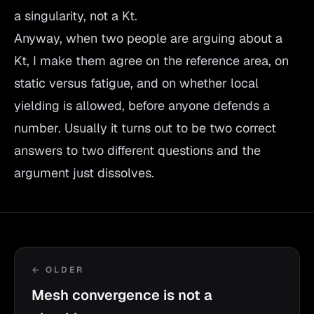
a singularity, not a Kt.
Anyway, when two people are arguing about a
Kt, I make them agree on the reference area, on
static versus fatigue, and on whether local
yielding is allowed, before anyone defends a
number. Usually it turns out to be two correct
answers to two different questions and the
argument just dissolves.
← OLDER
Mesh convergence is not a