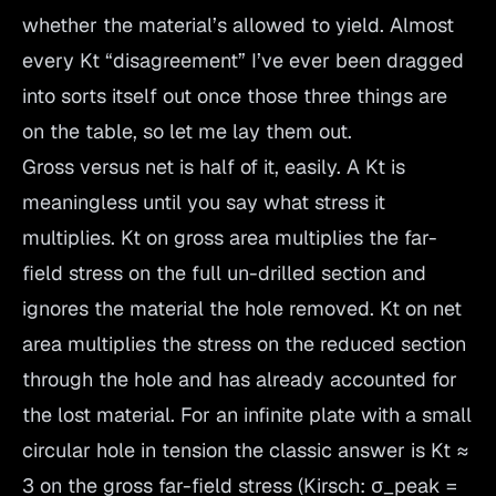
whether the material’s allowed to yield. Almost
every Kt “disagreement” I’ve ever been dragged
into sorts itself out once those three things are
on the table, so let me lay them out.
Gross versus net is half of it, easily. A Kt is
meaningless until you say what stress it
multiplies. Kt on gross area multiplies the far-
field stress on the full un-drilled section and
ignores the material the hole removed. Kt on net
area multiplies the stress on the reduced section
through the hole and has already accounted for
the lost material. For an infinite plate with a small
circular hole in tension the classic answer is Kt ≈
3 on the gross far-field stress (Kirsch: σ_peak =