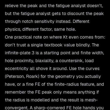
relieve the peak and the fatigue analyst doesn’t,
but the fatigue analyst gets to discount the peak
through notch sensitivity instead. Different
physics, different factor, same hole.
One practical note on where Kt even comes from:
don’t trust a single textbook value blindly. The
infinite-plate 3 is a starting point and finite width,
hole proximity, biaxiality, a countersink, load
eccentricity all shove it around. Use the curves
(Peterson, Roark) for the geometry you actually
have, or a fine FE of the finite-radius feature, and
remember the FE peak only means anything if
the radius is modelled and the result is mesh-
convergent. A sharp-cornered FE hole hands you