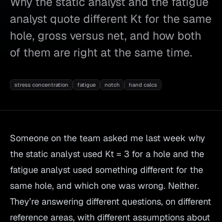
Why the static analyst and the fatigue
analyst quote different Kt for the same
hole, gross versus net, and how both
of them are right at the same time.
stress concentration
fatigue
notch
hand calcs
Someone on the team asked me last week why
the static analyst used Kt = 3 for a hole and the
fatigue analyst used something different for the
same hole, and which one was wrong. Neither.
They’re answering different questions, on different
reference areas, with different assumptions about