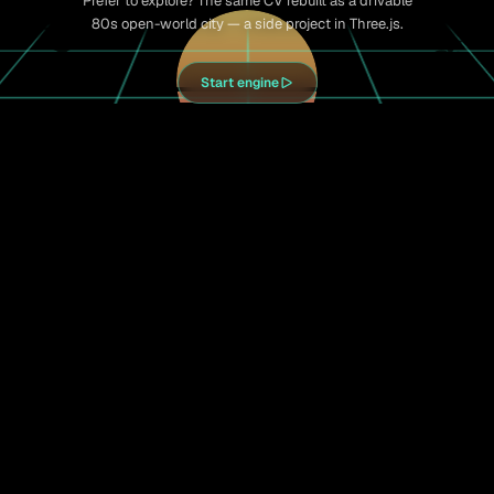
Prefer to explore? The same CV rebuilt as a drivable
80s open-world city — a side project in Three.js.
Start engine