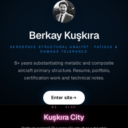
Berkay Kuşkıra
AEROSPACE STRUCTURAL ANALYST · FATIGUE &
DAMAGE TOLERANCE
8+ years substantiating metallic and composite
aircraft primary structure. Resume, portfolio,
certification work and technical notes.
Enter site
02 · ALSO
Kuşkıra City